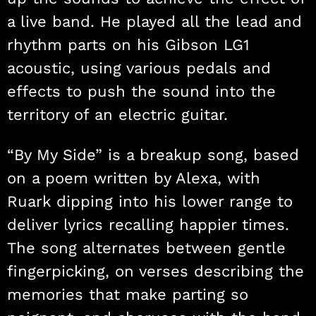
a live band. He played all the lead and
rhythm parts on his Gibson LG1
acoustic, using various pedals and
effects to push the sound into the
territory of an electric guitar.
“By My Side” is a breakup song, based
on a poem written by Alexa, with
Ruark dipping into his lower range to
deliver lyrics recalling happier times.
The song alternates between gentle
fingerpicking, on verses describing the
memories that make parting so