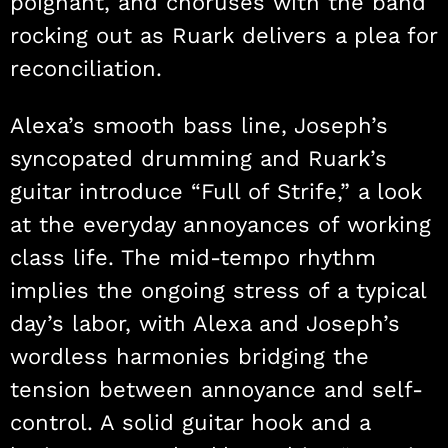
poignant, and choruses with the band
rocking out as Ruark delivers a plea for
reconciliation.
Alexa’s smooth bass line, Joseph’s
syncopated drumming and Ruark’s
guitar introduce “Full of Strife,” a look
at the everyday annoyances of working
class life. The mid-tempo rhythm
implies the ongoing stress of a typical
day’s labor, with Alexa and Joseph’s
wordless harmonies bridging the
tension between annoyance and self-
control. A solid guitar hook and a