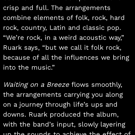
crisp and full. The arrangements
combine elements of folk, rock, hard
rock, country, Latin and classic pop.
“We’re rock, in a weird acoustic way,”
Ruark says, “but we call it folk rock,
because of all the influences we bring
into the music.”
Waiting on a Breeze
flows smoothly,
the arrangements carrying you along
on a journey through life’s ups and
downs. Ruark produced the album,
with the band’s input, slowly layering
up the sounds to achieve the effect of