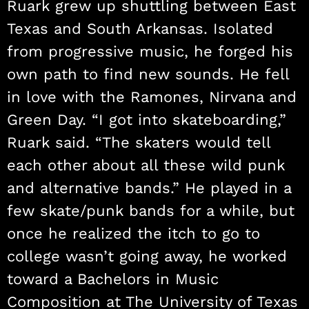
Ruark grew up shuttling between East
Texas and South Arkansas. Isolated
from progressive music, he forged his
own path to find new sounds. He fell
in love with the Ramones, Nirvana and
Green Day. “I got into skateboarding,”
Ruark said. “The skaters would tell
each other about all these wild punk
and alternative bands.” He played in a
few skate/punk bands for a while, but
once he realized the itch to go to
college wasn’t going away, he worked
toward a Bachelors in Music
Composition at The University of Texas