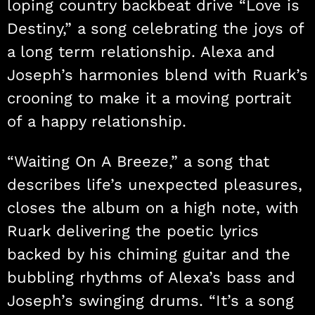
loping country backbeat drive “Love is
Destiny,” a song celebrating the joys of
a long term relationship. Alexa and
Joseph’s harmonies blend with Ruark’s
crooning to make it a moving portrait
of a happy relationship.
“Waiting On A Breeze,” a song that
describes life’s unexpected pleasures,
closes the album on a high note, with
Ruark delivering the poetic lyrics
backed by his chiming guitar and the
bubbling rhythms of Alexa’s bass and
Joseph’s swinging drums. “It’s a song