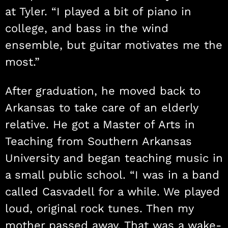
at Tyler. “I played a bit of piano in
college, and bass in the wind
ensemble, but guitar motivates me the
most.”
After graduation, he moved back to
Arkansas to take care of an elderly
relative. He got a Master of Arts in
Teaching from Southern Arkansas
University and began teaching music in
a small public school. “I was in a band
called Casvadell for a while. We played
loud, original rock tunes. Then my
mother passed away. That was a wake-