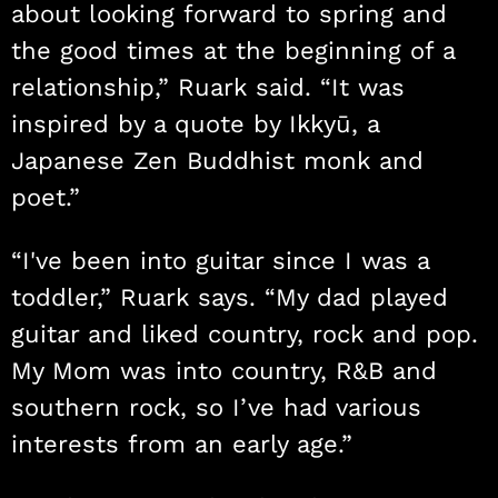
about looking forward to spring and
the good times at the beginning of a
relationship,” Ruark said. “It was
inspired by a quote by Ikkyū, a
Japanese Zen Buddhist monk and
poet.”
“I've been into guitar since I was a
toddler,” Ruark says. “My dad played
guitar and liked country, rock and pop.
My Mom was into country, R&B and
southern rock, so I’ve had various
interests from an early age.”