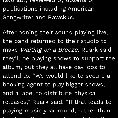
publications including American
Songwriter and Rawckus.
After honing their sound playing live,
the band returned to their studio to
make
Waiting on a Breeze
. Ruark said
they’ll be playing shows to support the
album, but they all have day jobs to
attend to. “We would like to secure a
booking agent to play bigger shows,
and a label to distribute physical
releases,” Ruark said. “If that leads to
playing music year-round, rather than