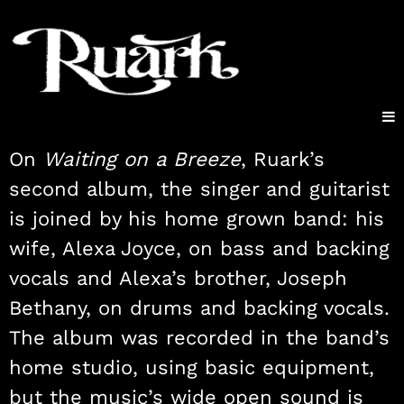
On
Waiting on a Breeze
, Ruark’s
second album, the singer and guitarist
is joined by his home grown band: his
wife, Alexa Joyce, on bass and backing
vocals and Alexa’s brother, Joseph
Bethany, on drums and backing vocals.
The album was recorded in the band’s
home studio, using basic equipment,
but the music’s wide open sound is