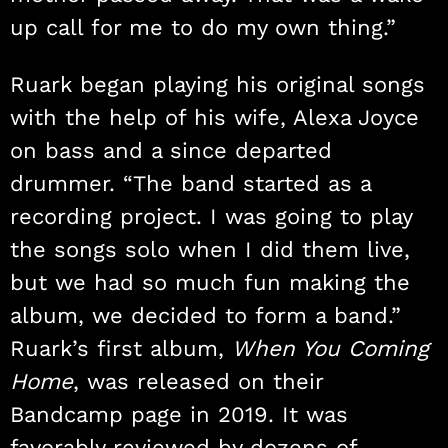
up call for me to do my own thing.”
Ruark began playing his original songs
with the help of his wife, Alexa Joyce
on bass and a since departed
drummer. “The band started as a
recording project. I was going to play
the songs solo when I did them live,
but we had so much fun making the
album, we decided to form a band.”
Ruark’s first album,
When You Coming
Home
, was released on their
Bandcamp page in 2019. It was
favorably reviewed by dozens of