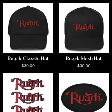
Ruark Classic Hat
Ruark Mesh Hat
$30.00
$30.00