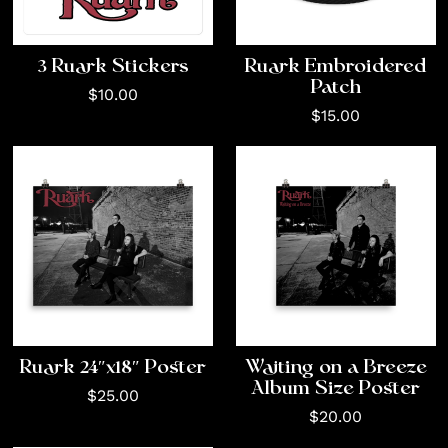
3 Ruark Stickers
Ruark Embroidered
Patch
$10.00
$15.00
Ruark 24″x18″ Poster
Waiting on a Breeze
Album Size Poster
$25.00
$20.00