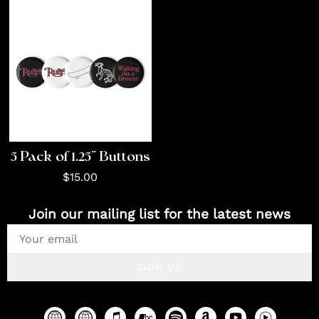
5 Pack of 1.25" Buttons
$15.00
Join our mailing list for the latest news
SIGN UP