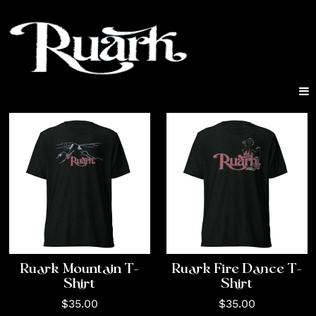
Ruark Mountain T-
Ruark Fire Dance T-
Shirt
Shirt
$35.00
$35.00